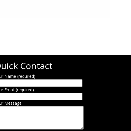
uick Contact
ur Name (required)
ur Email (required)
ur Message