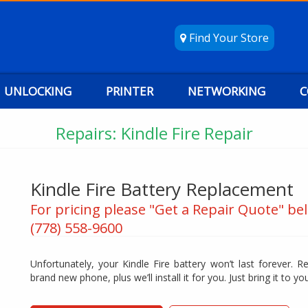
Find Your Store
UNLOCKING
PRINTER
NETWORKING
C
Repairs: Kindle Fire Repair
Kindle Fire Battery Replacement
For pricing please "Get a Repair Quote" bel
(778) 558-9600
Unfortunately, your Kindle Fire battery won’t last forever. R
brand new phone, plus we’ll install it for you. Just bring it to you