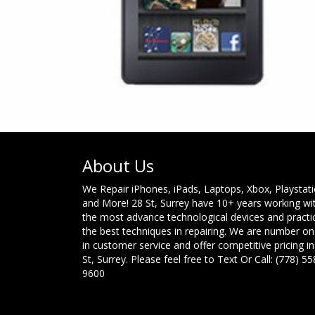
About Us
We Repair iPhones, iPads, Laptops, Xbox, Playstat
and More! 28 St, Surrey have 10+ years working wi
the most advance technological devices and practi
the best techniques in repairing. We are number o
in customer service and offer competitive pricing in
St, Surrey. Please feel free to Text Or Call: (778) 55
9600