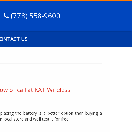
(778) 558-9600
ONTACT US
ow or call at KAT Wireless"
eplacing the battery is a better option than buying a
r local store and we’ll test it for free.