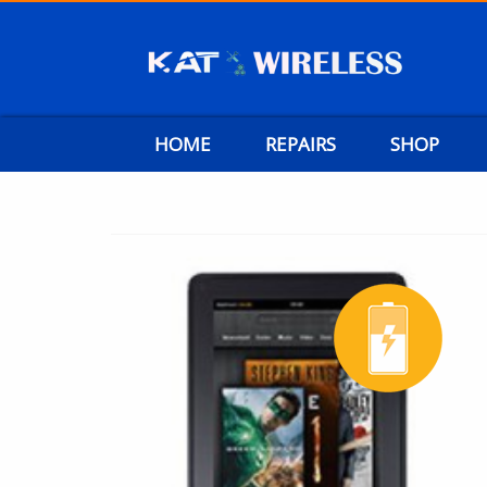
HOME
REPAIRS
SHOP