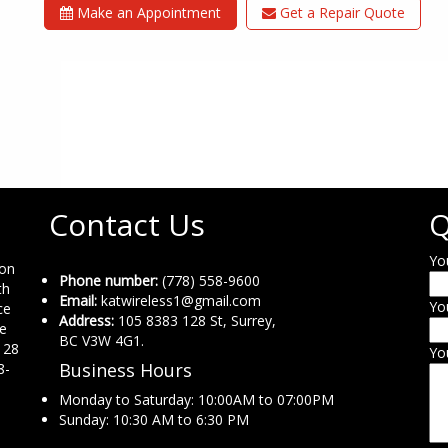
Make an Appointment
Get a Repair Quote
Contact Us
Q
Yo
ion
Phone number:
(778) 558-9600
th
Email:
katwireless1@gmail.com
Yo
ce
Address:
105 8383 128 St, Surrey,
ne
BC V3W 4G1.
 28
Yo
Business Hours
8-
Monday to Saturday: 10:00AM to 07:00PM
Sunday: 10:30 AM to 6:30 PM