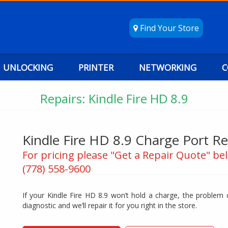
Find Your Store
UNLOCKING
PRINTER
NETWORKING
C
Repairs: Kindle Fire HD 8.9
Kindle Fire HD 8.9 Charge Port Re
For pricing please "Get a Repair Quote" bel
(778) 558-9600
If your Kindle Fire HD 8.9 won’t hold a charge, the problem c
diagnostic and we’ll repair it for you right in the store.