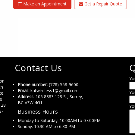
Make an Appointment
Get a Repair Quote
Contact Us
Q
Yo
ion
Phone number:
(778) 558-9600
th
Email:
katwireless1@gmail.com
Yo
ce
Address:
105 8383 128 St, Surrey,
ne
BC V3W 4G1.
 28
Yo
Business Hours
8-
Monday to Saturday: 10:00AM to 07:00PM
Sunday: 10:30 AM to 6:30 PM