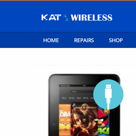
HOME
REPAIRS
SHOP