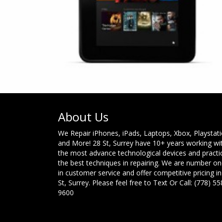
About Us
We Repair iPhones, iPads, Laptops, Xbox, Playstat
and More! 28 St, Surrey have 10+ years working wi
the most advance technological devices and practi
the best techniques in repairing. We are number o
in customer service and offer competitive pricing in
St, Surrey. Please feel free to Text Or Call: (778) 55
9600