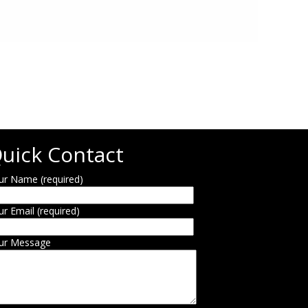
uick Contact
ur Name (required)
ur Email (required)
ur Message