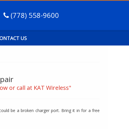
(778) 558-9600
ONTACT US
pair
ow or call at KAT Wireless"
ould be a broken charger port. Bring it in for a free