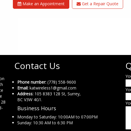
Make an Appointment
Get a Repair Quote
Contact Us
Q
Yo
ion
Phone number:
(778) 558-9600
th
Email:
katwireless1@gmail.com
Yo
ce
Address:
105 8383 128 St, Surrey,
ne
BC V3W 4G1.
 28
Yo
Business Hours
8-
Monday to Saturday: 10:00AM to 07:00PM
Sunday: 10:30 AM to 6:30 PM