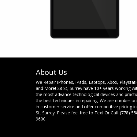
About Us
We Repair iPhones, iPads, Laptops, Xbox, Playstat
and More! 28 St, Surrey have 10+ years working wi
the most advance technological devices and practi
the best techniques in repairing. We are number o
in customer service and offer competitive pricing in
St, Surrey. Please feel free to Text Or Call: (778) 55
9600