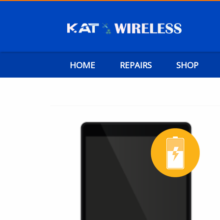
HOME
REPAIRS
SHOP