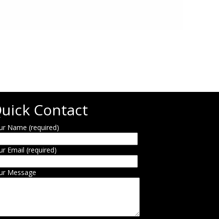
uick Contact
ur Name (required)
ur Email (required)
ur Message