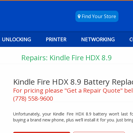
Find Your Store
UNLOCKING
PRINTER
NETWORKING
C
Repairs: Kindle Fire HDX 8.9
Kindle Fire HDX 8.9 Battery Repl
For pricing please "Get a Repair Quote" bel
(778) 558-9600
Unfortunately, your Kindle Fire HDX 8.9 battery won’t last f
buying a brand new phone, plus we’ll install it for you. Just bring 