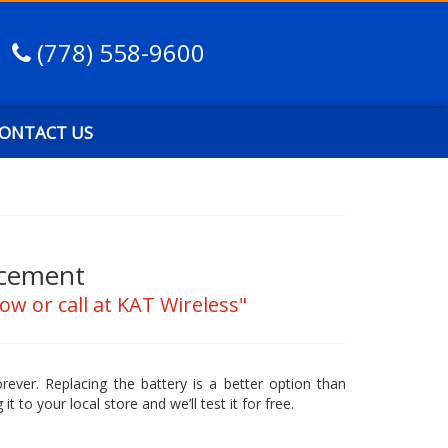
(778) 558-9600
ONTACT US
acement
ow or call at KAT Wireless"
orever. Replacing the battery is a better option than
it to your local store and we’ll test it for free.