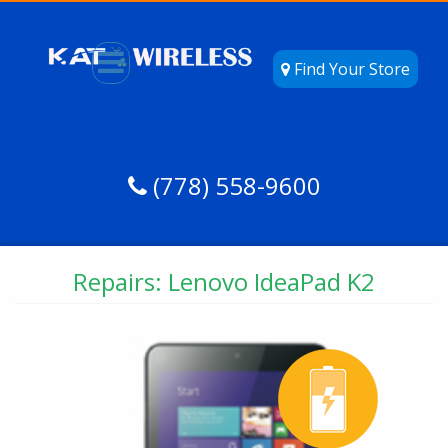
Find Your Store
(778) 558-9600
Repairs: Lenovo IdeaPad K2