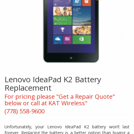
Lenovo IdeaPad K2 Battery
Replacement
For pricing please "Get a Repair Quote"
below or call at KAT Wireless"
(778) 558-9600
Unfortunately, your Lenovo IdeaPad K2 battery won’t last
forever. Replacing the battery is a better option than buying a