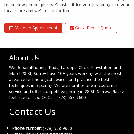
brand new phone, plus we’ll install it for you. Just bring it to your
local store and we’ll test it for free.
Make an Appointment
Get a Repair Quote
About Us
We Repair iPhones, iPads, Laptops, Xbox, Playstation and
More! 28 St, Surrey have 10+ years working with the most
advance technological devices and practice the best
techniques in repairing. We are number one in customer
service and offer competitive pricing in 28 St, Surrey. Please
feel free to Text Or Call: (778) 558-9600
Contact Us
Phone number:
(778) 558-9600