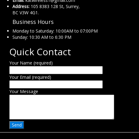
Email:
katwireless1@gmail.com
Address:
105 8383 128 St, Surrey,
BC V3W 4G1.
Business Hours
Monday to Saturday: 10:00AM to 07:00PM
Sunday: 10:30 AM to 6:30 PM
Quick Contact
Your Name (required)
Your Email (required)
Your Message