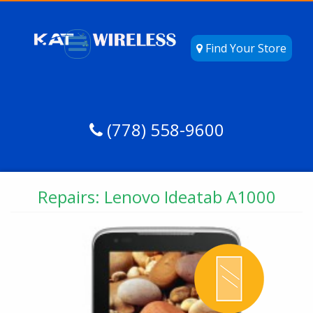
Find Your Store
(778) 558-9600
Repairs: Lenovo Ideatab A1000