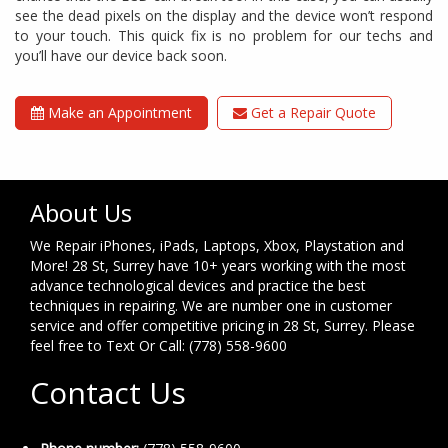
see the dead pixels on the display and the device won’t respond
to your touch. This quick fix is no problem for our techs and
you’ll have our device back soon.
Make an Appointment
Get a Repair Quote
About Us
We Repair iPhones, iPads, Laptops, Xbox, Playstation and
More! 28 St, Surrey have 10+ years working with the most
advance technological devices and practice the best
techniques in repairing. We are number one in customer
service and offer competitive pricing in 28 St, Surrey. Please
feel free to Text Or Call: (778) 558-9600
Contact Us