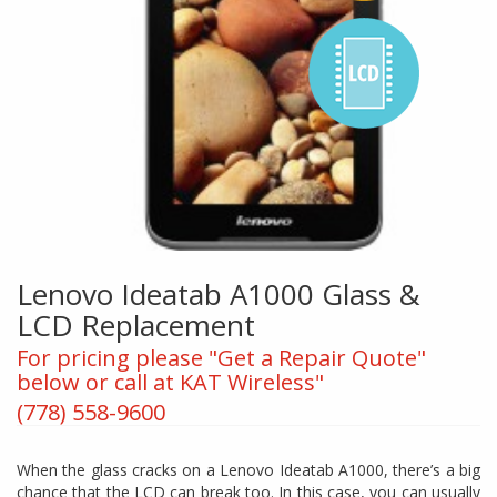
Lenovo Ideatab A1000 Glass &
LCD Replacement
For pricing please "Get a Repair Quote"
below or call at KAT Wireless"
(778) 558-9600
When the glass cracks on a Lenovo Ideatab A1000, there’s a big
chance that the LCD can break too. In this case, you can usually