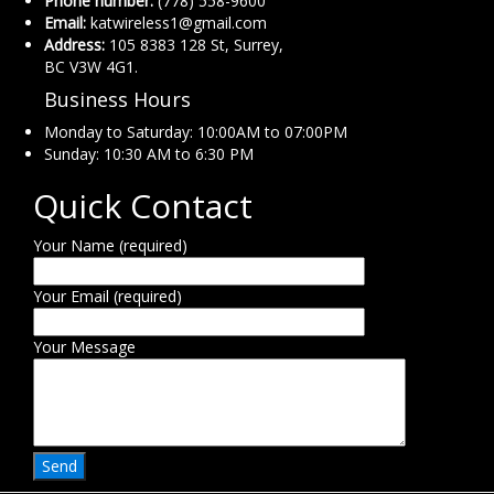
Phone number:
(778) 558-9600
Email:
katwireless1@gmail.com
Address:
105 8383 128 St, Surrey,
BC V3W 4G1.
Business Hours
Monday to Saturday: 10:00AM to 07:00PM
Sunday: 10:30 AM to 6:30 PM
Quick Contact
Your Name (required)
Your Email (required)
Your Message