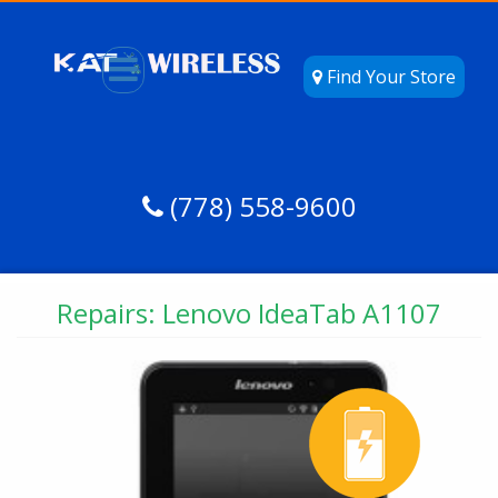
Find Your Store
(778) 558-9600
Repairs: Lenovo IdeaTab A1107