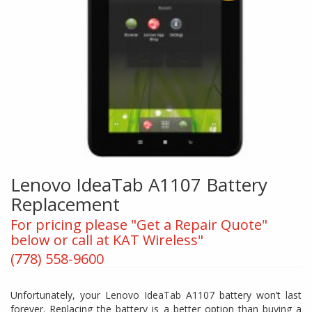
Lenovo IdeaTab A1107 Battery
Replacement
For pricing please "Get a Repair Quote"
below or call at KAT Wireless"
(778) 558-9600
Unfortunately, your Lenovo IdeaTab A1107 battery won’t last
forever. Replacing the battery is a better option than buying a