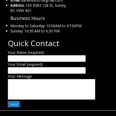
Email:
katwireless1@gmail.com
Address:
105 8383 128 St, Surrey,
BC V3W 4G1.
Business Hours
Monday to Saturday: 10:00AM to 07:00PM
Sunday: 10:30 AM to 6:30 PM
Quick Contact
Your Name (required)
Your Email (required)
Your Message