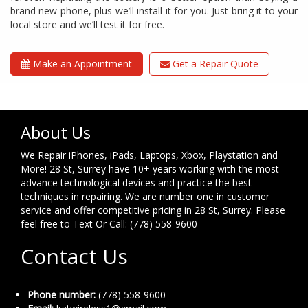
brand new phone, plus we’ll install it for you. Just bring it to your
local store and we’ll test it for free.
Make an Appointment
Get a Repair Quote
About Us
We Repair iPhones, iPads, Laptops, Xbox, Playstation and
More! 28 St, Surrey have 10+ years working with the most
advance technological devices and practice the best
techniques in repairing. We are number one in customer
service and offer competitive pricing in 28 St, Surrey. Please
feel free to Text Or Call: (778) 558-9600
Contact Us
Phone number:
(778) 558-9600