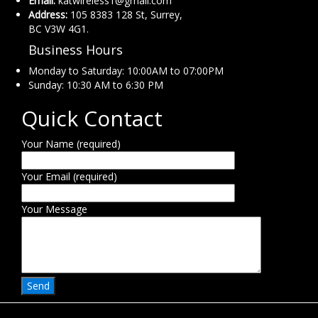
Email:
katwireless1@gmail.com
Address:
105 8383 128 St, Surrey,
BC V3W 4G1.
Business Hours
Monday to Saturday: 10:00AM to 07:00PM
Sunday: 10:30 AM to 6:30 PM
Quick Contact
Your Name (required)
Your Email (required)
Your Message