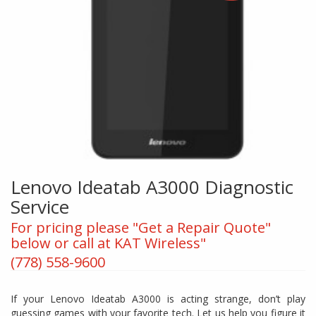
Lenovo Ideatab A3000 Diagnostic
Service
For pricing please "Get a Repair Quote"
below or call at KAT Wireless"
(778) 558-9600
If your Lenovo Ideatab A3000 is acting strange, don’t play
guessing games with your favorite tech. Let us help you figure it