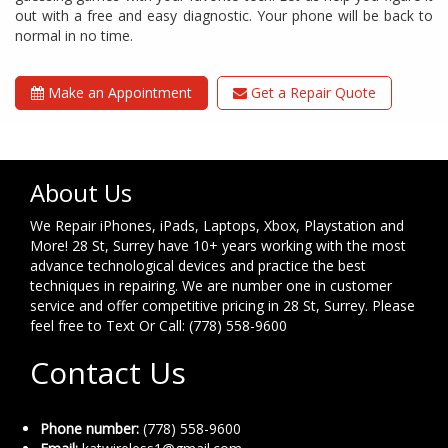
out with a free and easy diagnostic. Your phone will be back to
normal in no time.
Make an Appointment
Get a Repair Quote
About Us
We Repair iPhones, iPads, Laptops, Xbox, Playstation and
More! 28 St, Surrey have 10+ years working with the most
advance technological devices and practice the best
techniques in repairing. We are number one in customer
service and offer competitive pricing in 28 St, Surrey. Please
feel free to Text Or Call: (778) 558-9600
Contact Us
Phone number:
(778) 558-9600