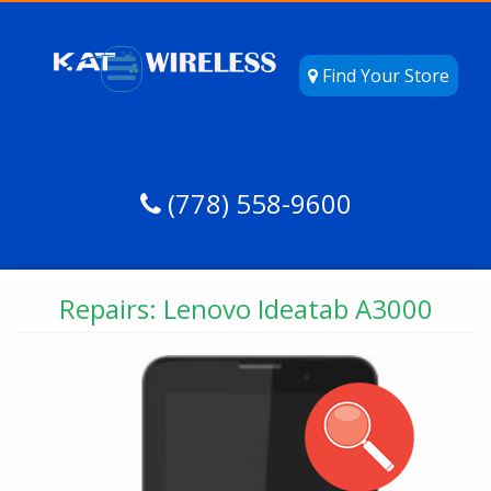
Find Your Store
(778) 558-9600
Repairs: Lenovo Ideatab A3000