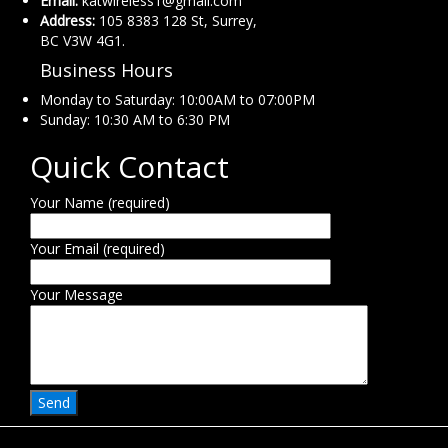
Email:
katwireless1@gmail.com
Address:
105 8383 128 St, Surrey,
BC V3W 4G1.
Business Hours
Monday to Saturday: 10:00AM to 07:00PM
Sunday: 10:30 AM to 6:30 PM
Quick Contact
Your Name (required)
Your Email (required)
Your Message