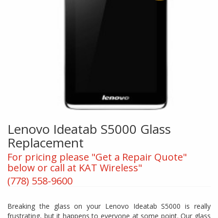
Lenovo Ideatab S5000 Glass
Replacement
For pricing please "Get a Repair Quote"
below or call at KAT Wireless"
(778) 558-9600
Breaking the glass on your Lenovo Ideatab S5000 is really
frustrating, but it happens to everyone at some point. Our glass