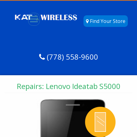
Find Your Store
(778) 558-9600
Repairs: Lenovo Ideatab S5000