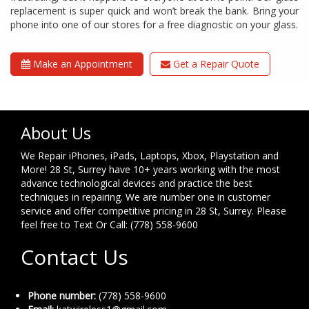
replacement is super quick and won’t break the bank. Bring your
phone into one of our stores for a free diagnostic on your glass.
Make an Appointment
Get a Repair Quote
About Us
We Repair iPhones, iPads, Laptops, Xbox, Playstation and
More! 28 St, Surrey have 10+ years working with the most
advance technological devices and practice the best
techniques in repairing. We are number one in customer
service and offer competitive pricing in 28 St, Surrey. Please
feel free to Text Or Call: (778) 558-9600
Contact Us
Phone number:
(778) 558-9600