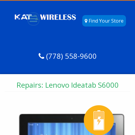
Find Your Store
(778) 558-9600
Repairs: Lenovo Ideatab S6000