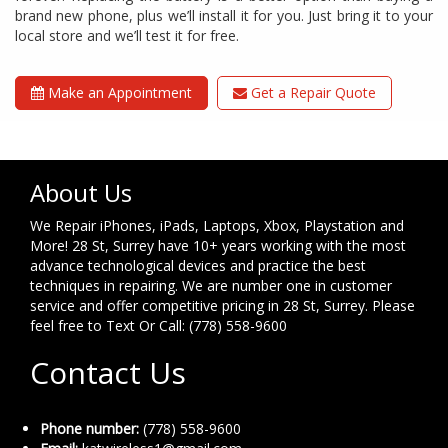
brand new phone, plus we’ll install it for you. Just bring it to your
local store and we’ll test it for free.
Make an Appointment
Get a Repair Quote
About Us
We Repair iPhones, iPads, Laptops, Xbox, Playstation and
More! 28 St, Surrey have 10+ years working with the most
advance technological devices and practice the best
techniques in repairing. We are number one in customer
service and offer competitive pricing in 28 St, Surrey. Please
feel free to Text Or Call: (778) 558-9600
Contact Us
Phone number:
(778) 558-9600