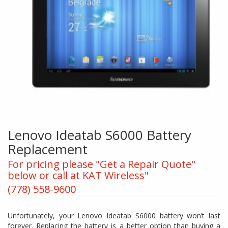
Lenovo Ideatab S6000 Battery
Replacement
For pricing please "Get a Repair Quote"
below or call at KAT Wireless"
(778) 558-9600
Unfortunately, your Lenovo Ideatab S6000 battery won’t last
forever. Replacing the battery is a better option than buying a