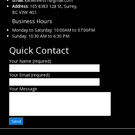
Email:
katwireless1@gmail.com
Address:
105 8383 128 St, Surrey,
BC V3W 4G1.
Business Hours
Monday to Saturday: 10:00AM to 07:00PM
Sunday: 10:30 AM to 6:30 PM
Quick Contact
Your Name (required)
Your Email (required)
Your Message