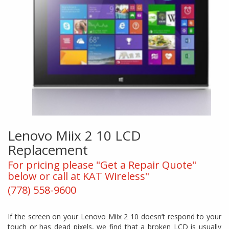
Lenovo Miix 2 10 LCD
Replacement
For pricing please "Get a Repair Quote"
below or call at KAT Wireless"
(778) 558-9600
If the screen on your Lenovo Miix 2 10 doesn’t respond to your
touch or has dead pixels, we find that a broken LCD is usually