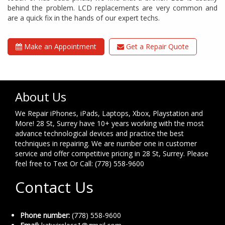
behind the problem. LCD replacements are very common and
are a quick fix in the hands of our expert techs.
Make an Appointment
Get a Repair Quote
About Us
We Repair iPhones, iPads, Laptops, Xbox, Playstation and
More! 28 St, Surrey have 10+ years working with the most
advance technological devices and practice the best
techniques in repairing. We are number one in customer
service and offer competitive pricing in 28 St, Surrey. Please
feel free to Text Or Call: (778) 558-9600
Contact Us
Phone number:
(778) 558-9600