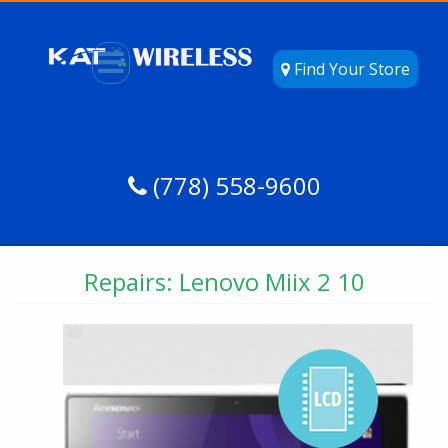
Find Your Store
(778) 558-9600
Repairs: Lenovo Miix 2 10