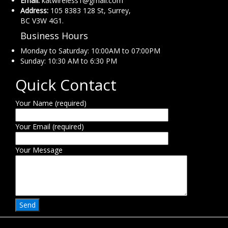
Email:
katwireless1@gmail.com
Address:
105 8383 128 St, Surrey,
BC V3W 4G1.
Business Hours
Monday to Saturday: 10:00AM to 07:00PM
Sunday: 10:30 AM to 6:30 PM
Quick Contact
Your Name (required)
Your Email (required)
Your Message