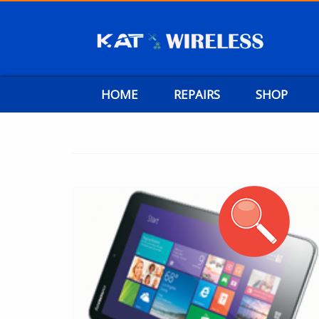
HOME
REPAIRS
SHOP