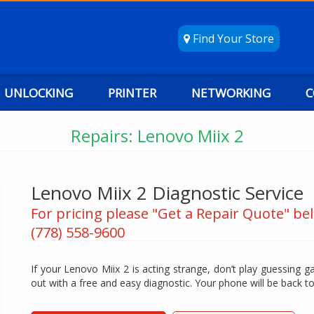
Find Your Store
UNLOCKING
PRINTER
NETWORKING
C
Repairs: Lenovo Miix 2
Lenovo Miix 2 Diagnostic Service
For pricing please "Get a Repair Quote" bel
(778) 558-9600
If your Lenovo Miix 2 is acting strange, don’t play guessing ga
out with a free and easy diagnostic. Your phone will be back t