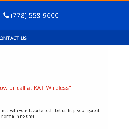
(778) 558-9600
ONTACT US
ow or call at KAT Wireless"
mes with your favorite tech. Let us help you figure it
o normal in no time.