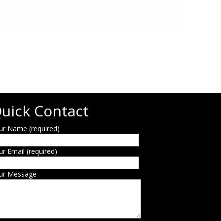
uick Contact
ur Name (required)
ur Email (required)
ur Message