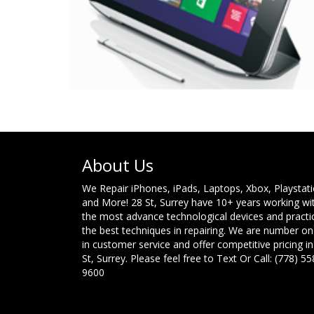
About Us
We Repair iPhones, iPads, Laptops, Xbox, Playstat
and More! 28 St, Surrey have 10+ years working wi
the most advance technological devices and practi
the best techniques in repairing. We are number o
in customer service and offer competitive pricing in
St, Surrey. Please feel free to Text Or Call: (778) 55
9600