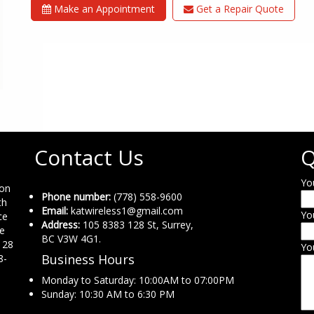
Make an Appointment
Get a Repair Quote
Contact Us
Q
Yo
ion
Phone number:
(778) 558-9600
th
Email:
katwireless1@gmail.com
Yo
ce
Address:
105 8383 128 St, Surrey,
ne
BC V3W 4G1.
 28
Yo
Business Hours
8-
Monday to Saturday: 10:00AM to 07:00PM
Sunday: 10:30 AM to 6:30 PM