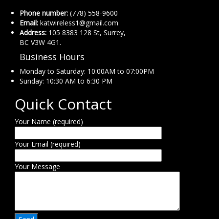
Phone number:
(778) 558-9600
Email:
katwireless1@gmail.com
Address:
105 8383 128 St, Surrey,
BC V3W 4G1.
Business Hours
Monday to Saturday: 10:00AM to 07:00PM
Sunday: 10:30 AM to 6:30 PM
Quick Contact
Your Name (required)
Your Email (required)
Your Message