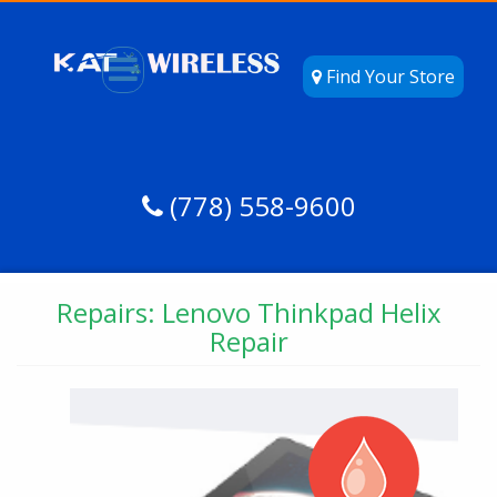
Find Your Store
(778) 558-9600
Repairs: Lenovo Thinkpad Helix
Repair