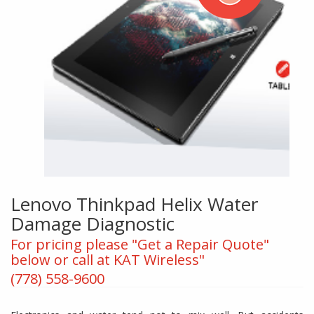
Lenovo Thinkpad Helix Water
Damage Diagnostic
For pricing please "Get a Repair Quote"
below or call at KAT Wireless"
(778) 558-9600