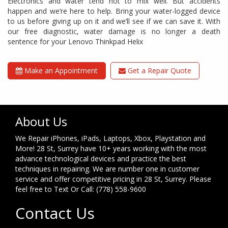
Electronics and water tend not to mix well. But accidents
happen and we’re here to help. Bring your water-logged device
to us before giving up on it and we’ll see if we can save it. With
our free diagnostic, water damage is no longer a death
sentence for your Lenovo Thinkpad Helix
Make an Appointment
Get a Repair Quote
About Us
We Repair iPhones, iPads, Laptops, Xbox, Playstation and
More! 28 St, Surrey have 10+ years working with the most
advance technological devices and practice the best
techniques in repairing. We are number one in customer
service and offer competitive pricing in 28 St, Surrey. Please
feel free to Text Or Call: (778) 558-9600
Contact Us