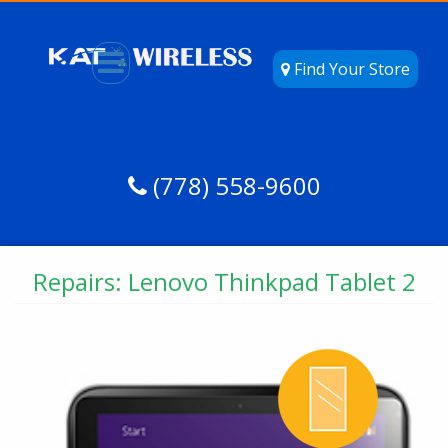
Find Your Store
(778) 558-9600
Repairs: Lenovo Thinkpad Tablet 2