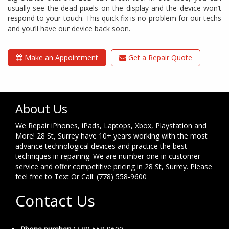
usually see the dead pixels on the display and the device won’t
respond to your touch. This quick fix is no problem for our techs
and you’ll have our device back soon.
Make an Appointment
Get a Repair Quote
About Us
We Repair iPhones, iPads, Laptops, Xbox, Playstation and
More! 28 St, Surrey have 10+ years working with the most
advance technological devices and practice the best
techniques in repairing. We are number one in customer
service and offer competitive pricing in 28 St, Surrey. Please
feel free to Text Or Call: (778) 558-9600
Contact Us