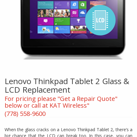
Lenovo Thinkpad Tablet 2 Glass &
LCD Replacement
For pricing please "Get a Repair Quote"
below or call at KAT Wireless"
(778) 558-9600
When the glass cracks on a Lenovo Thinkpad Tablet 2, there’s a
big chance that the LCD can break too. In this case, you can