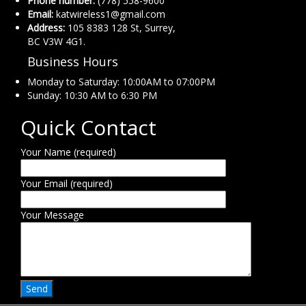
Phone number:
(778) 558-9600
Email:
katwireless1@gmail.com
Address:
105 8383 128 St, Surrey,
BC V3W 4G1.
Business Hours
Monday to Saturday: 10:00AM to 07:00PM
Sunday: 10:30 AM to 6:30 PM
Quick Contact
Your Name (required)
Your Email (required)
Your Message