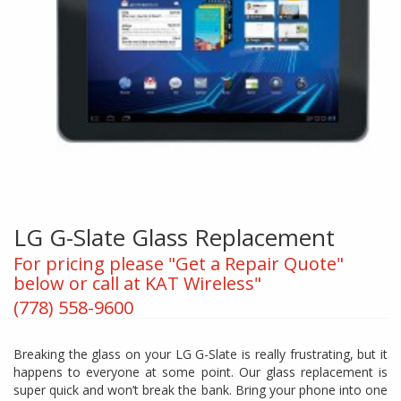
LG G-Slate Glass Replacement
For pricing please "Get a Repair Quote"
below or call at KAT Wireless"
(778) 558-9600
Breaking the glass on your LG G-Slate is really frustrating, but it
happens to everyone at some point. Our glass replacement is
super quick and won’t break the bank. Bring your phone into one