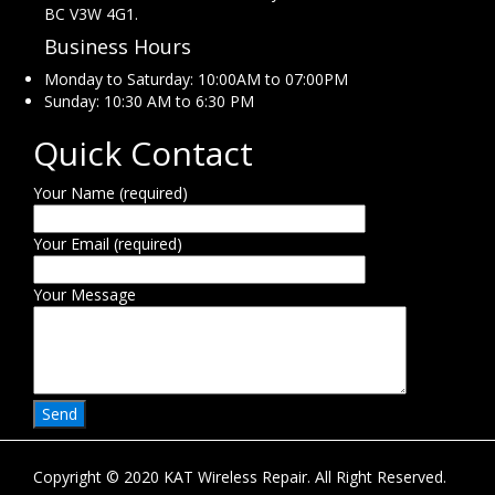
BC V3W 4G1.
Business Hours
Monday to Saturday: 10:00AM to 07:00PM
Sunday: 10:30 AM to 6:30 PM
Quick Contact
Your Name (required)
Your Email (required)
Your Message
Copyright © 2020 KAT Wireless Repair. All Right Reserved.