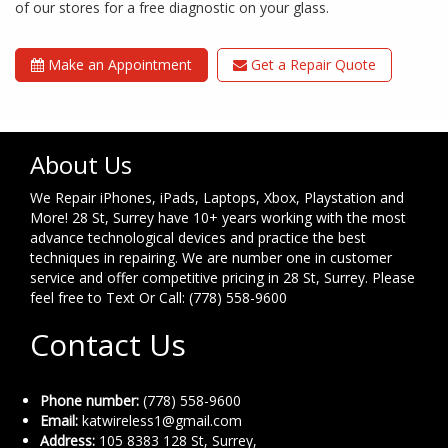
of our stores for a free diagnostic on your glass.
Make an Appointment
Get a Repair Quote
About Us
We Repair iPhones, iPads, Laptops, Xbox, Playstation and
More! 28 St, Surrey have 10+ years working with the most
advance technological devices and practice the best
techniques in repairing. We are number one in customer
service and offer competitive pricing in 28 St, Surrey. Please
feel free to Text Or Call: (778) 558-9600
Contact Us
Phone number:
(778) 558-9600
Email:
katwireless1@gmail.com
Address:
105 8383 128 St, Surrey,