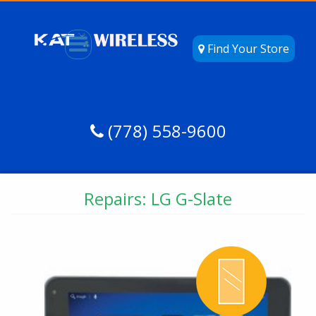
Find Your Store
(778) 558-9600
Repairs: LG G-Slate