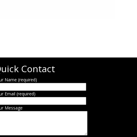
uick Contact
ur Name (required)
ur Email (required)
ur Message