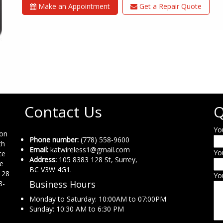
Make an Appointment
Get a Repair Quote
Contact Us
Q
Yo
ion
Phone number:
(778) 558-9600
th
Email:
katwireless1@gmail.com
Yo
ce
Address:
105 8383 128 St, Surrey,
ne
BC V3W 4G1.
 28
Yo
Business Hours
8-
Monday to Saturday: 10:00AM to 07:00PM
Sunday: 10:30 AM to 6:30 PM