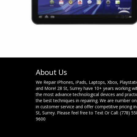
About Us
We Repair iPhones, iPads, Laptops, Xbox, Playstat
and More! 28 St, Surrey have 10+ years working wi
the most advance technological devices and practi
the best techniques in repairing. We are number o
in customer service and offer competitive pricing in
St, Surrey. Please feel free to Text Or Call: (778) 55
9600