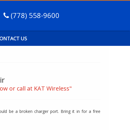
(778) 558-9600
ONTACT US
ir
ow or call at KAT Wireless"
ld be a broken charger port. Bring it in for a free