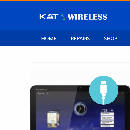
HOME
REPAIRS
SHOP