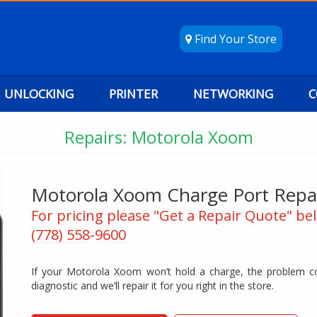
Find Your Store
UNLOCKING
PRINTER
NETWORKING
C
Repairs: Motorola Xoom
Motorola Xoom Charge Port Repa
For pricing please "Get a Repair Quote" bel
(778) 558-9600
If your Motorola Xoom won’t hold a charge, the problem cou
diagnostic and we’ll repair it for you right in the store.