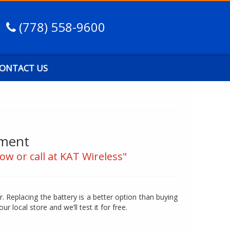
(778) 558-9600
ONTACT US
ement
ow or call at KAT Wireless"
. Replacing the battery is a better option than buying
our local store and we’ll test it for free.