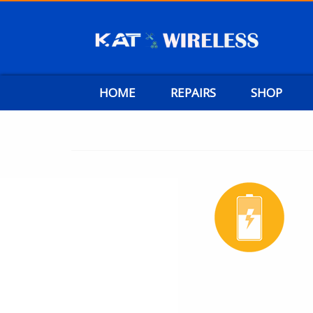
HOME
REPAIRS
SHOP