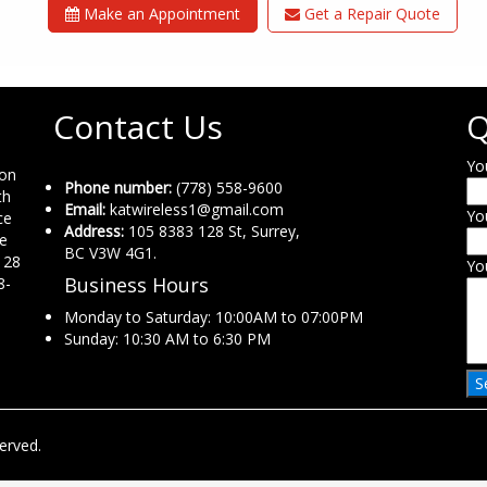
Make an Appointment
Get a Repair Quote
Contact Us
Q
Yo
ion
Phone number:
(778) 558-9600
th
Email:
katwireless1@gmail.com
Yo
ce
Address:
105 8383 128 St, Surrey,
ne
BC V3W 4G1.
 28
Yo
Business Hours
8-
Monday to Saturday: 10:00AM to 07:00PM
Sunday: 10:30 AM to 6:30 PM
erved.