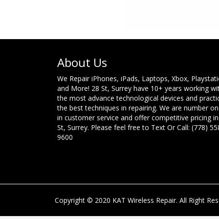
About Us
We Repair iPhones, iPads, Laptops, Xbox, Playstat
and More! 28 St, Surrey have 10+ years working wi
the most advance technological devices and practi
the best techniques in repairing. We are number o
in customer service and offer competitive pricing in
St, Surrey. Please feel free to Text Or Call: (778) 55
9600
Copyright © 2020 KAT Wireless Repair. All Right Res