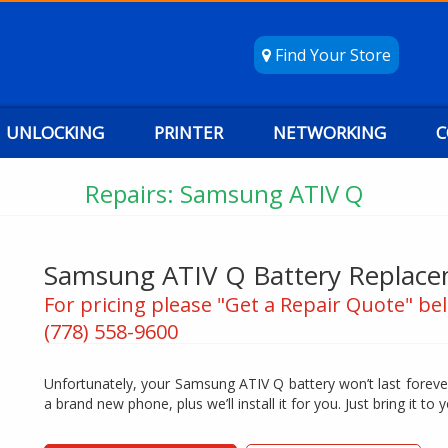
Find Your Store
UNLOCKING
PRINTER
NETWORKING
C
Repairs: Samsung ATIV Q
Samsung ATIV Q Battery Replac
For pricing please "Get a Repair Quote" bel
(778) 558-9600
Unfortunately, your Samsung ATIV Q battery won’t last forever
a brand new phone, plus we’ll install it for you. Just bring it to y