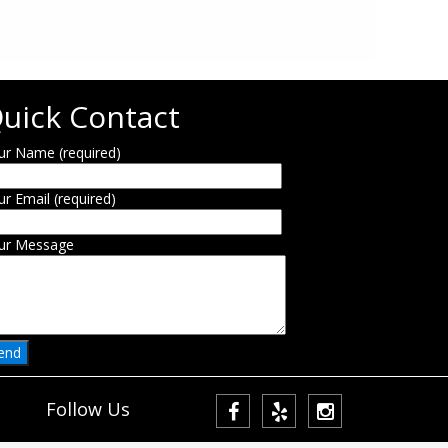
uick Contact
ur Name (required)
ur Email (required)
ur Message
Follow Us