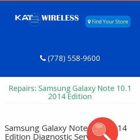
Find Your Store
(778) 558-9600
Repairs: Samsung Galaxy Note 10.1
2014 Edition
Samsung Galaxy Note 10.1 2014
Edition Diagnostic Service