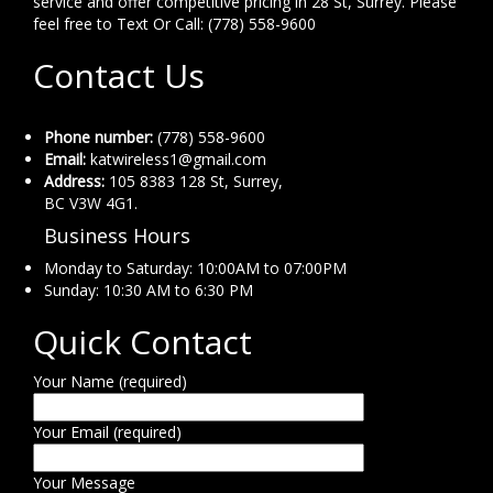
service and offer competitive pricing in 28 St, Surrey. Please
feel free to Text Or Call: (778) 558-9600
Contact Us
Phone number:
(778) 558-9600
Email:
katwireless1@gmail.com
Address:
105 8383 128 St, Surrey,
BC V3W 4G1.
Business Hours
Monday to Saturday: 10:00AM to 07:00PM
Sunday: 10:30 AM to 6:30 PM
Quick Contact
Your Name (required)
Your Email (required)
Your Message