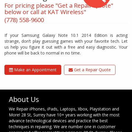
For pricing please "Get a Repair Quote"
below or call at KAT Wireless"
(778) 558-9600
If your Samsung Galaxy Note 10.1 2014 Edition is acting
strange, don’t play guessing games with your favorite tech. Let
us help you figure it out with a free and easy diagnostic. Your
phone will be back to normal in no time.
Make an Appointment
Get a Repair Quote
About Us
We Repair iPhones, iPads, Laptops, Xbox, Playstation and
More! 28 St, Surrey have 10+ years working with the most
advance technological devices and practice the best
techniques in repairing. We are number one in customer