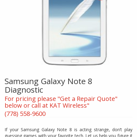
Samsung Galaxy Note 8
Diagnostic
For pricing please "Get a Repair Quote"
below or call at KAT Wireless"
(778) 558-9600
If your Samsung Galaxy Note 8 is acting strange, don’t play
guessing games with your favorite tech. Let us help you figure it