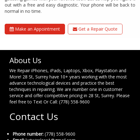
out with a free and easy diagnostic. Your phone will be back to
normal in no time.
Make an Appointment
Get a Repair Quote
About Us
We Repair iPhones, iPads, Laptops, Xbox, Playstation and
More! 28 St, Surrey have 10+ years working with the most
advance technological devices and practice the best
techniques in repairing. We are number one in customer
service and offer competitive pricing in 28 St, Surrey. Please
feel free to Text Or Call: (778) 558-9600
Contact Us
Phone number:
(778) 558-9600