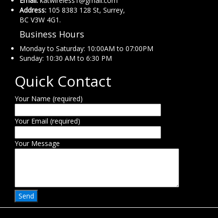
Email:
katwireless1@gmail.com
Address:
105 8383 128 St, Surrey,
BC V3W 4G1.
Business Hours
Monday to Saturday: 10:00AM to 07:00PM
Sunday: 10:30 AM to 6:30 PM
Quick Contact
Your Name (required)
Your Email (required)
Your Message