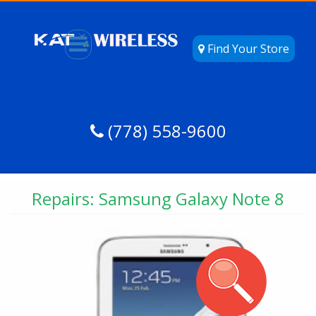
Find Your Store
(778) 558-9600
Repairs: Samsung Galaxy Note 8