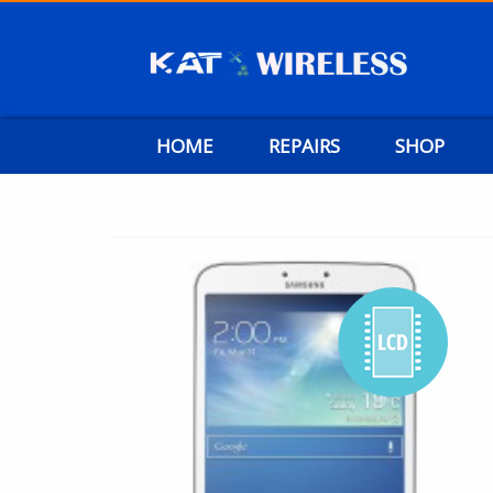
HOME
REPAIRS
SHOP