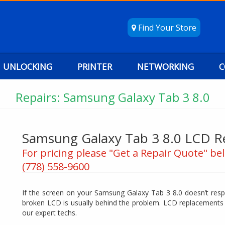
Find Your Store
UNLOCKING
PRINTER
NETWORKING
C
Repairs: Samsung Galaxy Tab 3 8.0
Samsung Galaxy Tab 3 8.0 LCD 
For pricing please "Get a Repair Quote" bel
(778) 558-9600
If the screen on your Samsung Galaxy Tab 3 8.0 doesn’t resp
broken LCD is usually behind the problem. LCD replacements 
our expert techs.