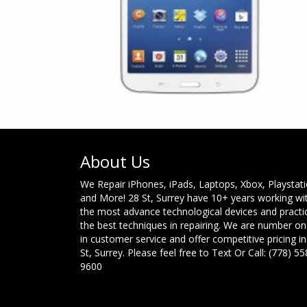
About Us
We Repair iPhones, iPads, Laptops, Xbox, Playstat
and More! 28 St, Surrey have 10+ years working wi
the most advance technological devices and practi
the best techniques in repairing. We are number o
in customer service and offer competitive pricing in
St, Surrey. Please feel free to Text Or Call: (778) 55
9600