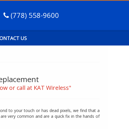
(778) 558-9600
ONTACT US
Replacement
ow or call at KAT Wireless"
ond to your touch or has dead pixels, we find that a
are very common and are a quick fix in the hands of