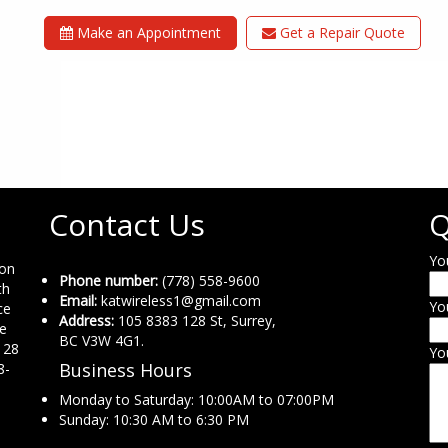
Make an Appointment
Get a Repair Quote
Contact Us
Q
Yo
ion
Phone number:
(778) 558-9600
th
Email:
katwireless1@gmail.com
Yo
ce
Address:
105 8383 128 St, Surrey,
ne
BC V3W 4G1.
 28
Yo
Business Hours
8-
Monday to Saturday: 10:00AM to 07:00PM
Sunday: 10:30 AM to 6:30 PM