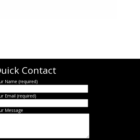
uick Contact
ur Name (required)
ur Email (required)
ur Message