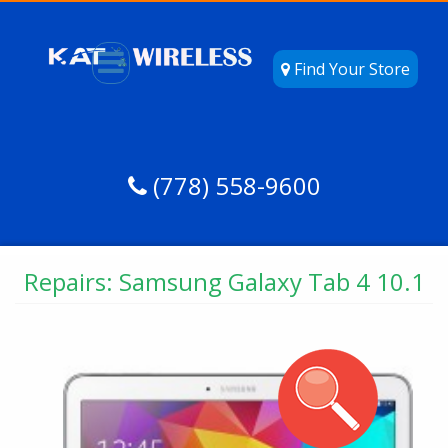
Find Your Store
(778) 558-9600
Repairs: Samsung Galaxy Tab 4 10.1