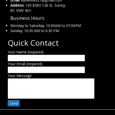
Email:
katwireless1@gmail.com
Address:
105 8383 128 St, Surrey,
BC V3W 4G1.
Business Hours
Monday to Saturday: 10:00AM to 07:00PM
Sunday: 10:30 AM to 6:30 PM
Quick Contact
Your Name (required)
Your Email (required)
Your Message