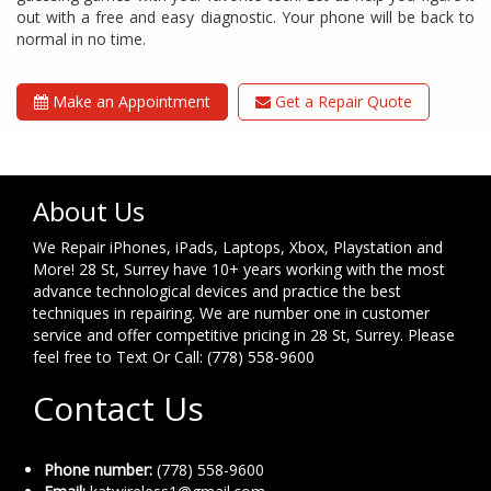
out with a free and easy diagnostic. Your phone will be back to
normal in no time.
Make an Appointment
Get a Repair Quote
About Us
We Repair iPhones, iPads, Laptops, Xbox, Playstation and
More! 28 St, Surrey have 10+ years working with the most
advance technological devices and practice the best
techniques in repairing. We are number one in customer
service and offer competitive pricing in 28 St, Surrey. Please
feel free to Text Or Call: (778) 558-9600
Contact Us
Phone number:
(778) 558-9600