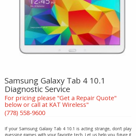
Samsung Galaxy Tab 4 10.1
Diagnostic Service
For pricing please "Get a Repair Quote"
below or call at KAT Wireless"
(778) 558-9600
If your Samsung Galaxy Tab 4 10.1 is acting strange, don’t play
guessing games with your favorite tech. Let us help you figure it