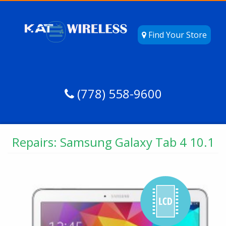
Find Your Store
(778) 558-9600
Repairs: Samsung Galaxy Tab 4 10.1