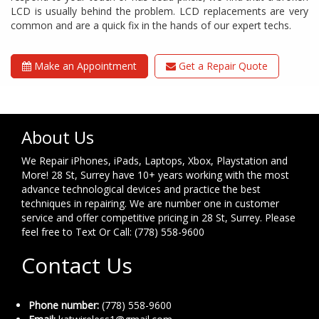
LCD is usually behind the problem. LCD replacements are very
common and are a quick fix in the hands of our expert techs.
Make an Appointment
Get a Repair Quote
About Us
We Repair iPhones, iPads, Laptops, Xbox, Playstation and
More! 28 St, Surrey have 10+ years working with the most
advance technological devices and practice the best
techniques in repairing. We are number one in customer
service and offer competitive pricing in 28 St, Surrey. Please
feel free to Text Or Call: (778) 558-9600
Contact Us
Phone number:
(778) 558-9600