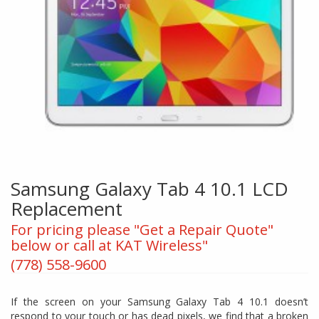
Samsung Galaxy Tab 4 10.1 LCD
Replacement
For pricing please "Get a Repair Quote"
below or call at KAT Wireless"
(778) 558-9600
If the screen on your Samsung Galaxy Tab 4 10.1 doesn’t
respond to your touch or has dead pixels, we find that a broken