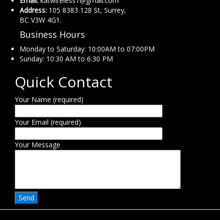
Email:
katwireless1@gmail.com
Address:
105 8383 128 St, Surrey,
BC V3W 4G1.
Business Hours
Monday to Saturday: 10:00AM to 07:00PM
Sunday: 10:30 AM to 6:30 PM
Quick Contact
Your Name (required)
Your Email (required)
Your Message