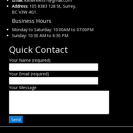
Email:
katwireless1@gmail.com
Address:
105 8383 128 St, Surrey,
BC V3W 4G1.
Business Hours
Monday to Saturday: 10:00AM to 07:00PM
Sunday: 10:30 AM to 6:30 PM
Quick Contact
Your Name (required)
Your Email (required)
Your Message