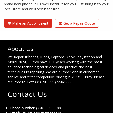
brand new phone, plus we’ll install it for you. Just bring it to your
local store and we’ll test it for free.
Make an Appointment
Get a Repair Quote
About Us
We Repair iPhones, iPads, Laptops, Xbox, Playstation and
More! 28 St, Surrey have 10+ years working with the most
advance technological devices and practice the best
techniques in repairing. We are number one in customer
service and offer competitive pricing in 28 St, Surrey. Please
feel free to Text Or Call: (778) 558-9600
Contact Us
Phone number:
(778) 558-9600