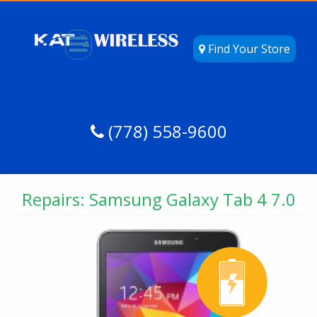
Find Your Store
(778) 558-9600
Repairs: Samsung Galaxy Tab 4 7.0