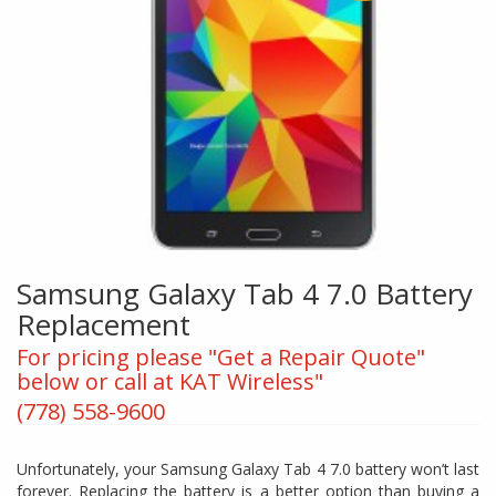
Samsung Galaxy Tab 4 7.0 Battery
Replacement
For pricing please "Get a Repair Quote"
below or call at KAT Wireless"
(778) 558-9600
Unfortunately, your Samsung Galaxy Tab 4 7.0 battery won’t last
forever. Replacing the battery is a better option than buying a