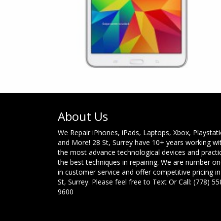
About Us
We Repair iPhones, iPads, Laptops, Xbox, Playstat
and More! 28 St, Surrey have 10+ years working wi
the most advance technological devices and practi
the best techniques in repairing. We are number o
in customer service and offer competitive pricing in
St, Surrey. Please feel free to Text Or Call: (778) 55
9600