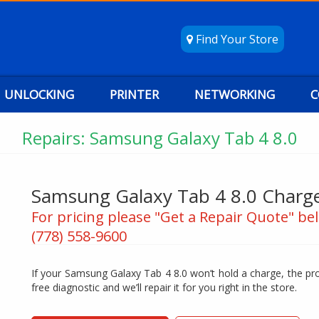
Find Your Store
UNLOCKING
PRINTER
NETWORKING
C
Repairs: Samsung Galaxy Tab 4 8.0
Samsung Galaxy Tab 4 8.0 Charge
For pricing please "Get a Repair Quote" bel
(778) 558-9600
If your Samsung Galaxy Tab 4 8.0 won’t hold a charge, the pro
free diagnostic and we’ll repair it for you right in the store.