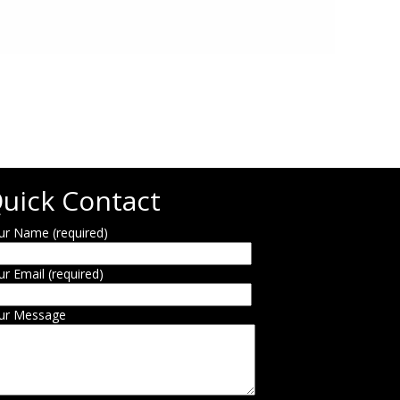
uick Contact
ur Name (required)
ur Email (required)
ur Message