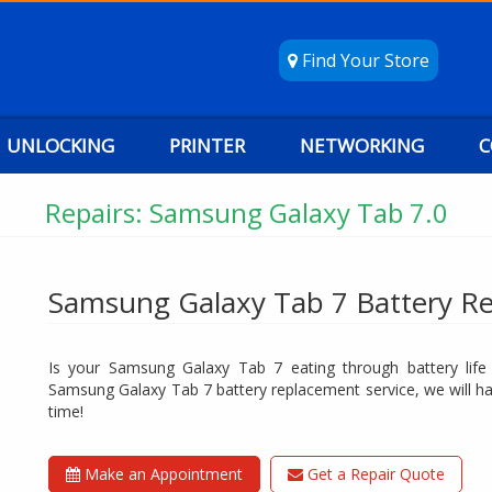
Find Your Store
UNLOCKING
PRINTER
NETWORKING
C
Repairs: Samsung Galaxy Tab 7.0
Samsung Galaxy Tab 7 Battery R
Is your Samsung Galaxy Tab 7 eating through battery life l
Samsung Galaxy Tab 7 battery replacement service, we will hav
time!
Make an Appointment
Get a Repair Quote