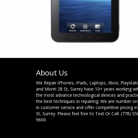
About Us
We Repair iPhones, iPads, Laptops, Xbox, Playstat
and More! 28 St, Surrey have 10+ years working wi
the most advance technological devices and practi
the best techniques in repairing. We are number o
in customer service and offer competitive pricing in
St, Surrey. Please feel free to Text Or Call: (778) 55
9600