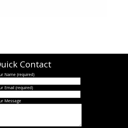
uick Contact
ur Name (required)
ur Email (required)
ur Message