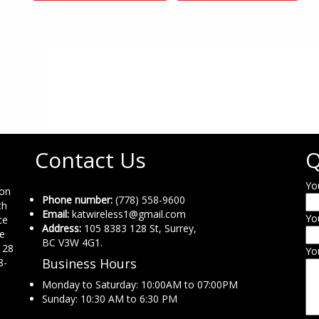
Contact Us
Q
Yo
ion
Phone number:
(778) 558-9600
th
Email:
katwireless1@gmail.com
Yo
ce
Address:
105 8383 128 St, Surrey,
ne
BC V3W 4G1.
 28
Yo
Business Hours
8-
Monday to Saturday: 10:00AM to 07:00PM
Sunday: 10:30 AM to 6:30 PM