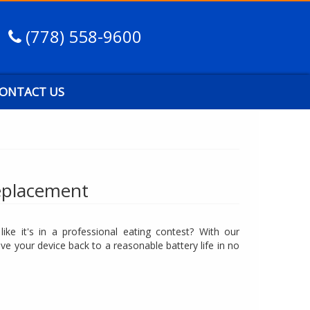
(778) 558-9600
ONTACT US
eplacement
ike it's in a professional eating contest? With our
e your device back to a reasonable battery life in no