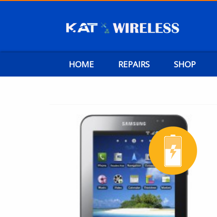
HOME
REPAIRS
SHOP