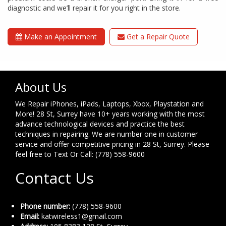
diagnostic and we’ll repair it for you right in the store.
Make an Appointment
Get a Repair Quote
About Us
We Repair iPhones, iPads, Laptops, Xbox, Playstation and
More! 28 St, Surrey have 10+ years working with the most
advance technological devices and practice the best
techniques in repairing. We are number one in customer
service and offer competitive pricing in 28 St, Surrey. Please
feel free to Text Or Call: (778) 558-9600
Contact Us
Phone number:
(778) 558-9600
Email:
katwireless1@gmail.com