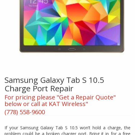
Samsung Galaxy Tab S 10.5
Charge Port Repair
For pricing please "Get a Repair Quote"
below or call at KAT Wireless"
(778) 558-9600
If your Samsung Galaxy Tab S 10.5 won’t hold a charge, the
problem could be a broken charger port. Bring it in for a free