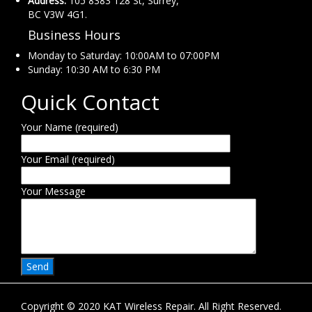
Address:
105 8383 128 St, Surrey,
BC V3W 4G1.
Business Hours
Monday to Saturday: 10:00AM to 07:00PM
Sunday: 10:30 AM to 6:30 PM
Quick Contact
Your Name (required)
Your Email (required)
Your Message
Copyright © 2020 KAT Wireless Repair. All Right Reserved.