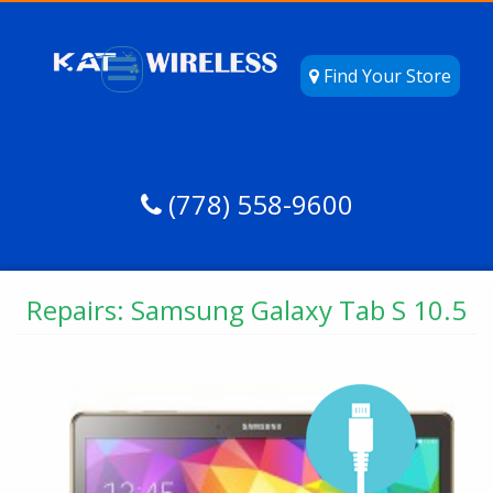
Find Your Store
(778) 558-9600
Repairs: Samsung Galaxy Tab S 10.5