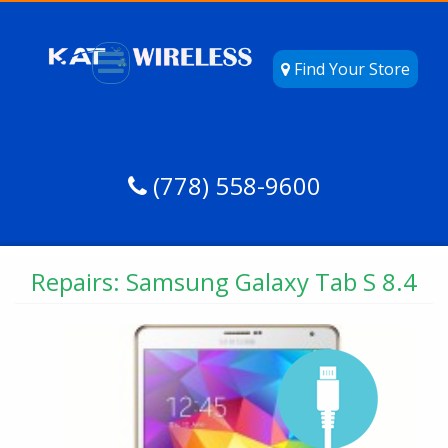
Find Your Store
(778) 558-9600
Repairs: Samsung Galaxy Tab S 8.4