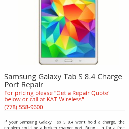
Samsung Galaxy Tab S 8.4 Charge
Port Repair
For pricing please "Get a Repair Quote"
below or call at KAT Wireless"
(778) 558-9600
If your Samsung Galaxy Tab S 8.4 won’t hold a charge, the
problem could be a broken charger port. Bring it in for a free