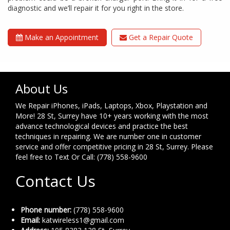
diagnostic and we’ll repair it for you right in the store.
Make an Appointment
Get a Repair Quote
About Us
We Repair iPhones, iPads, Laptops, Xbox, Playstation and
More! 28 St, Surrey have 10+ years working with the most
advance technological devices and practice the best
techniques in repairing. We are number one in customer
service and offer competitive pricing in 28 St, Surrey. Please
feel free to Text Or Call: (778) 558-9600
Contact Us
Phone number:
(778) 558-9600
Email:
katwireless1@gmail.com