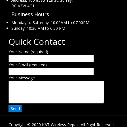
Address:
105 8383 128 St, Surrey,
BC V3W 4G1.
Business Hours
Monday to Saturday: 10:00AM to 07:00PM
Sunday: 10:30 AM to 6:30 PM
Quick Contact
Your Name (required)
Your Email (required)
Your Message
Copyright © 2020 KAT Wireless Repair. All Right Reserved.