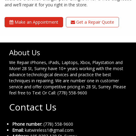
and we’ll repair it for you right in the store.
Make an Appointment
Get a Repair Quote
About Us
We Repair iPhones, iPads, Laptops, Xbox, Playstation and
More! 28 St, Surrey have 10+ years working with the most
advance technological devices and practice the best
techniques in repairing. We are number one in customer
service and offer competitive pricing in 28 St, Surrey. Please
feel free to Text Or Call: (778) 558-9600
Contact Us
Phone number:
(778) 558-9600
Email:
katwireless1@gmail.com