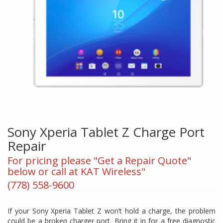
Sony Xperia Tablet Z Charge Port
Repair
For pricing please "Get a Repair Quote"
below or call at KAT Wireless"
(778) 558-9600
If your Sony Xperia Tablet Z won’t hold a charge, the problem
could be a broken charger port. Bring it in for a free diagnostic