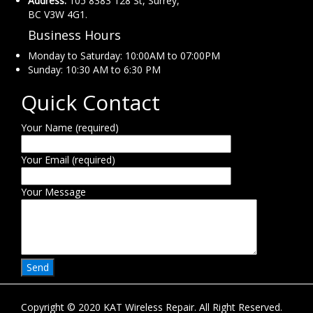
Address:
105 8383 128 St, Surrey,
BC V3W 4G1.
Business Hours
Monday to Saturday: 10:00AM to 07:00PM
Sunday: 10:30 AM to 6:30 PM
Quick Contact
Your Name (required)
Your Email (required)
Your Message
Copyright © 2020 KAT Wireless Repair. All Right Reserved.