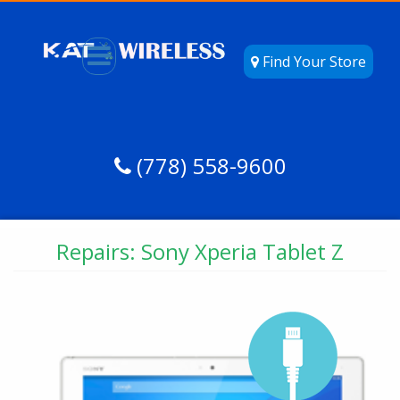
Find Your Store
(778) 558-9600
Repairs: Sony Xperia Tablet Z