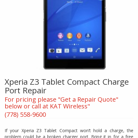
Xperia Z3 Tablet Compact Charge
Port Repair
For pricing please "Get a Repair Quote"
below or call at KAT Wireless"
(778) 558-9600
If your Xperia Z3 Tablet Compact won’t hold a charge, the
problem could be a broken charger port. Bring it in for a free