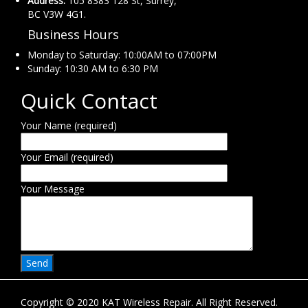
Address:
105 8383 128 St, Surrey,
BC V3W 4G1.
Business Hours
Monday to Saturday: 10:00AM to 07:00PM
Sunday: 10:30 AM to 6:30 PM
Quick Contact
Your Name (required)
Your Email (required)
Your Message
Copyright © 2020 KAT Wireless Repair. All Right Reserved.