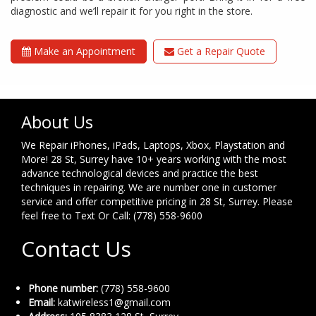
diagnostic and we’ll repair it for you right in the store.
Make an Appointment
Get a Repair Quote
About Us
We Repair iPhones, iPads, Laptops, Xbox, Playstation and
More! 28 St, Surrey have 10+ years working with the most
advance technological devices and practice the best
techniques in repairing. We are number one in customer
service and offer competitive pricing in 28 St, Surrey. Please
feel free to Text Or Call: (778) 558-9600
Contact Us
Phone number:
(778) 558-9600
Email:
katwireless1@gmail.com