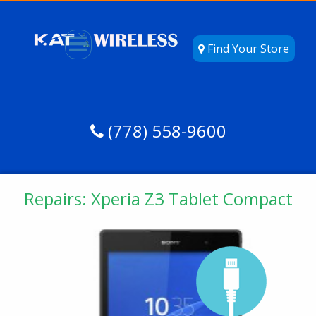
Find Your Store
(778) 558-9600
Repairs: Xperia Z3 Tablet Compact