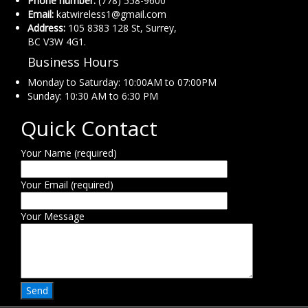
Phone number:
(778) 558-9600
Email:
katwireless1@gmail.com
Address:
105 8383 128 St, Surrey,
BC V3W 4G1.
Business Hours
Monday to Saturday: 10:00AM to 07:00PM
Sunday: 10:30 AM to 6:30 PM
Quick Contact
Your Name (required)
Your Email (required)
Your Message