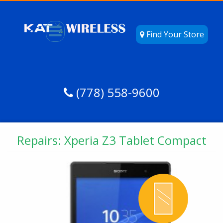
Find Your Store
(778) 558-9600
Repairs: Xperia Z3 Tablet Compact