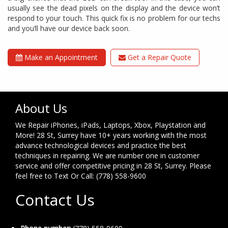
usually see the dead pixels on the display and the device won’t
respond to your touch. This quick fix is no problem for our techs
and you’ll have our device back soon.
Make an Appointment
Get a Repair Quote
About Us
We Repair iPhones, iPads, Laptops, Xbox, Playstation and
More! 28 St, Surrey have 10+ years working with the most
advance technological devices and practice the best
techniques in repairing. We are number one in customer
service and offer competitive pricing in 28 St, Surrey. Please
feel free to Text Or Call: (778) 558-9600
Contact Us