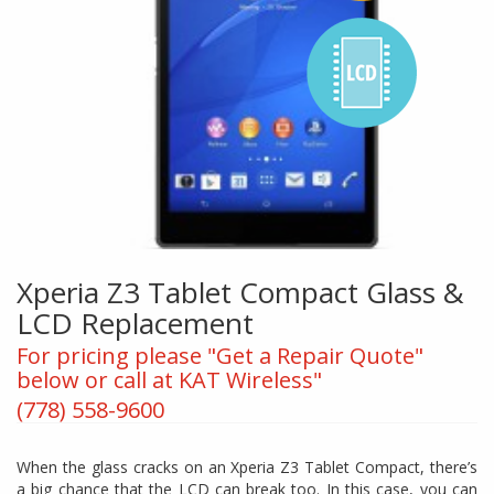
Xperia Z3 Tablet Compact Glass &
LCD Replacement
For pricing please "Get a Repair Quote"
below or call at KAT Wireless"
(778) 558-9600
When the glass cracks on an Xperia Z3 Tablet Compact, there’s
a big chance that the LCD can break too. In this case, you can