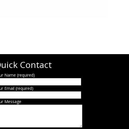
uick Contact
ur Name (required)
ur Email (required)
ur Message