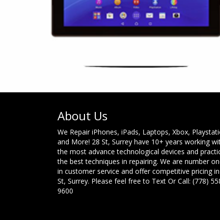
About Us
We Repair iPhones, iPads, Laptops, Xbox, Playstat
and More! 28 St, Surrey have 10+ years working wi
the most advance technological devices and practi
the best techniques in repairing. We are number o
in customer service and offer competitive pricing in
St, Surrey. Please feel free to Text Or Call: (778) 55
9600