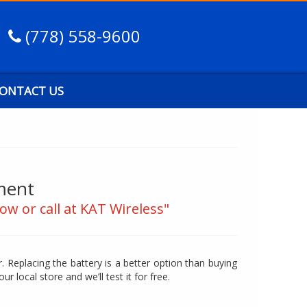
(778) 558-9600
ONTACT US
ment
ow or call at KAT Wireless"
. Replacing the battery is a better option than buying
our local store and we’ll test it for free.