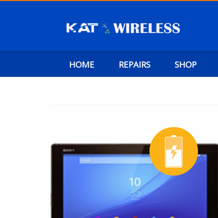
HOME
REPAIRS
SHOP