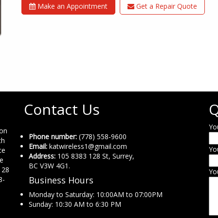
Make an Appointment
Get a Repair Quote
Contact Us
Q
Yo
ion
Phone number:
(778) 558-9600
th
Email:
katwireless1@gmail.com
Yo
ce
Address:
105 8383 128 St, Surrey,
ne
BC V3W 4G1.
 28
Yo
Business Hours
8-
Monday to Saturday: 10:00AM to 07:00PM
Sunday: 10:30 AM to 6:30 PM