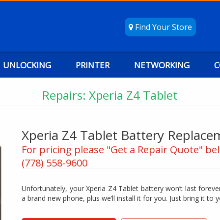
Find Your Store
UNLOCKING
PRINTER
NETWORKING
C
Repairs: Xperia Z4 Tablet
Xperia Z4 Tablet Battery Replace
For pricing please "Get a Repair Quote" bel
(778) 558-9600
Unfortunately, your Xperia Z4 Tablet battery won’t last forever
a brand new phone, plus we’ll install it for you. Just bring it to y