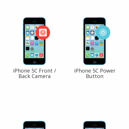
iPhone 5C Front /
iPhone 5C Power
Back Camera
Button