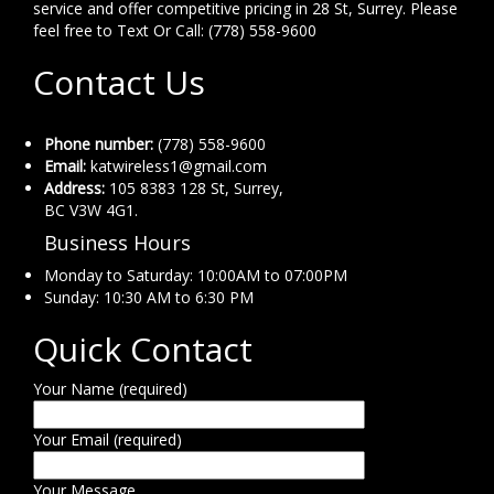
service and offer competitive pricing in 28 St, Surrey. Please
feel free to Text Or Call: (778) 558-9600
Contact Us
Phone number:
(778) 558-9600
Email:
katwireless1@gmail.com
Address:
105 8383 128 St, Surrey,
BC V3W 4G1.
Business Hours
Monday to Saturday: 10:00AM to 07:00PM
Sunday: 10:30 AM to 6:30 PM
Quick Contact
Your Name (required)
Your Email (required)
Your Message