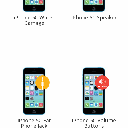
iPhone 5C Water
iPhone 5C Speaker
Damage
iPhone 5C Ear
iPhone 5C Volume
Phone Jack
Buttons