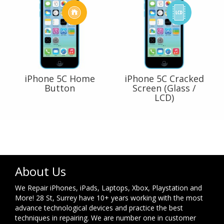
iPhone 5C Home
iPhone 5C Cracked
Button
Screen (Glass /
LCD)
About Us
We Repair iPhones, iPads, Laptops, Xbox, Playstation and
More! 28 St, Surrey have 10+ years working with the most
advance technological devices and practice the best
techniques in repairing. We are number one in customer