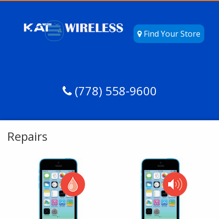
Find Your Store
(778) 558-9600
Repairs