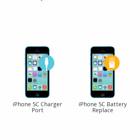
iPhone 5C Charger
iPhone 5C Battery
Port
Replace