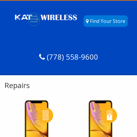
Find Your Store
(778) 558-9600
Repairs