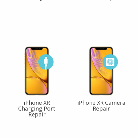
iPhone XR
iPhone XR Camera
Charging Port
Repair
Repair