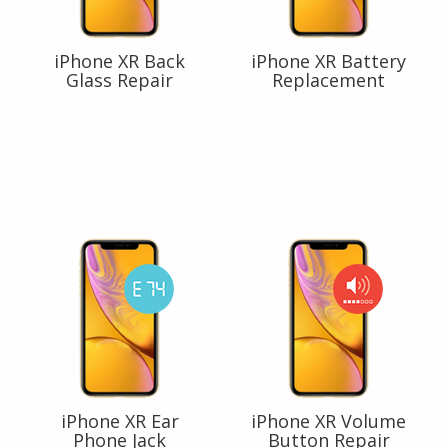
iPhone XR Back
iPhone XR Battery
Glass Repair
Replacement
iPhone XR Ear
iPhone XR Volume
Phone Jack
Button Repair