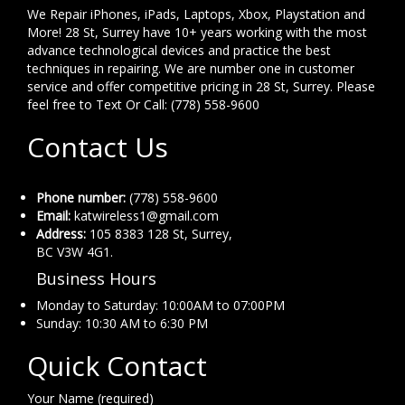
We Repair iPhones, iPads, Laptops, Xbox, Playstation and
More! 28 St, Surrey have 10+ years working with the most
advance technological devices and practice the best
techniques in repairing. We are number one in customer
service and offer competitive pricing in 28 St, Surrey. Please
feel free to Text Or Call: (778) 558-9600
Contact Us
Phone number:
(778) 558-9600
Email:
katwireless1@gmail.com
Address:
105 8383 128 St, Surrey,
BC V3W 4G1.
Business Hours
Monday to Saturday: 10:00AM to 07:00PM
Sunday: 10:30 AM to 6:30 PM
Quick Contact
Your Name (required)