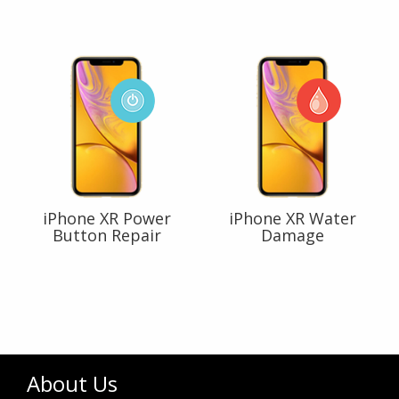
iPhone XR Power
iPhone XR Water
Button Repair
Damage
About Us