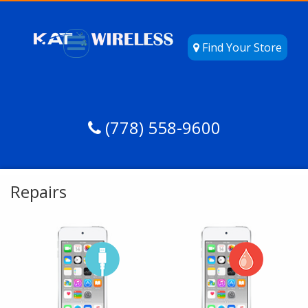
Find Your Store
(778) 558-9600
Repairs