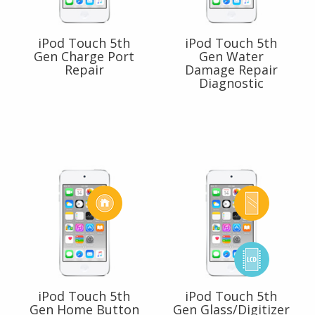
iPod Touch 5th
iPod Touch 5th
Gen Charge Port
Gen Water
Repair
Damage Repair
Diagnostic
iPod Touch 5th
iPod Touch 5th
Gen Home Button
Gen Glass/Digitizer