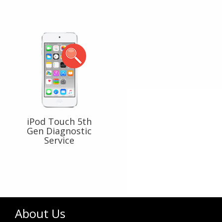
iPod Touch 5th
Gen Diagnostic
Service
About Us