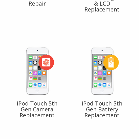
Repair
& LCD
Replacement
iPod Touch 5th
iPod Touch 5th
Gen Camera
Gen Battery
Replacement
Replacement