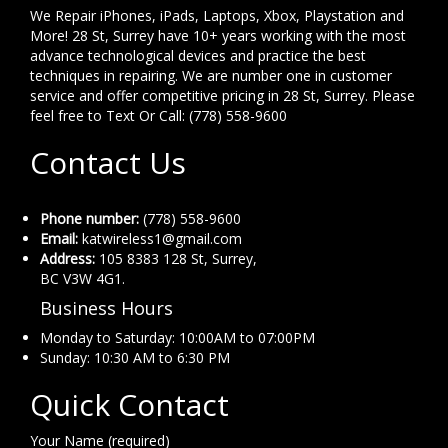
We Repair iPhones, iPads, Laptops, Xbox, Playstation and
More! 28 St, Surrey have 10+ years working with the most
advance technological devices and practice the best
techniques in repairing. We are number one in customer
service and offer competitive pricing in 28 St, Surrey. Please
feel free to Text Or Call: (778) 558-9600
Contact Us
Phone number:
(778) 558-9600
Email:
katwireless1@gmail.com
Address:
105 8383 128 St, Surrey,
BC V3W 4G1.
Business Hours
Monday to Saturday: 10:00AM to 07:00PM
Sunday: 10:30 AM to 6:30 PM
Quick Contact
Your Name (required)